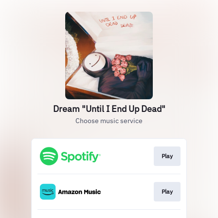
Dream "Until I End Up Dead"
Choose music service
Play
Play