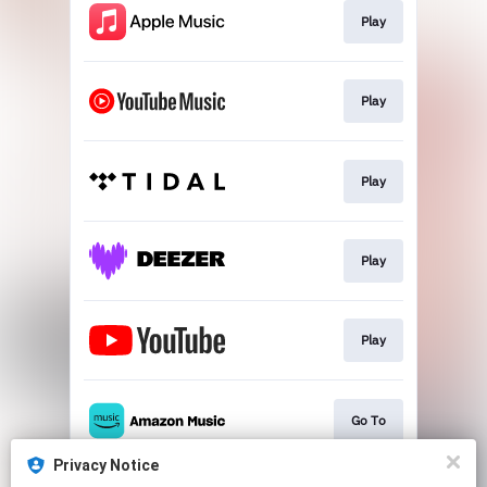
Play
Play
Play
Play
Play
Go To
Privacy Notice